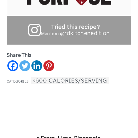
Tried this recipe?
@rdkitchenedition
Mention
Share This
<600 CALORIES/SERVING
CATEGORIES:
Previous