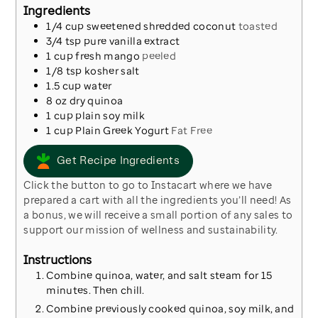
Ingredients
1/4
cup
sweetened shredded coconut
toasted
3/4
tsp
pure vanilla extract
1
cup
fresh mango
peeled
1/8
tsp
kosher salt
1.5
cup
water
8
oz
dry quinoa
1
cup
plain soy milk
1
cup
Plain Greek Yogurt
Fat Free
Get Recipe Ingredients
Click the button to go to Instacart where we have
prepared a cart with all the ingredients you’ll need! As
a bonus, we will receive a small portion of any sales to
support our mission of wellness and sustainability.
Instructions
Combine quinoa, water, and salt steam for 15
minutes. Then chill.
Combine previously cooked quinoa, soy milk, and