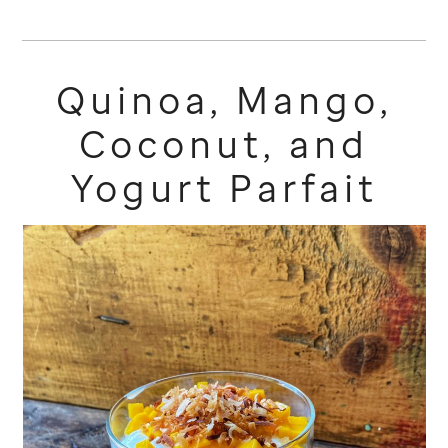
Quinoa, Mango,
Coconut, and
Yogurt Parfait