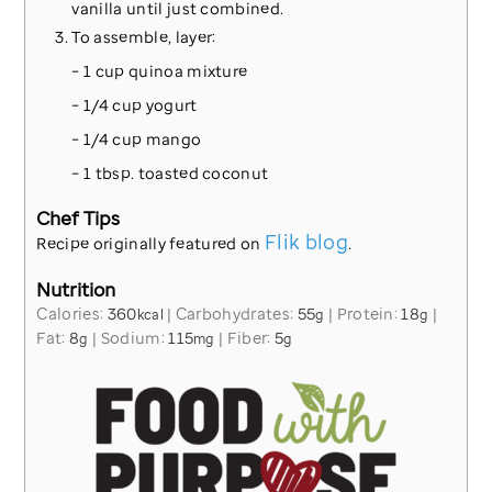
vanilla until just combined.
To assemble, layer:
– 1 cup quinoa mixture
– 1/4 cup yogurt
– 1/4 cup mango
– 1 tbsp. toasted coconut
Chef Tips
Flik blog
Recipe originally featured on
.
Nutrition
Calories:
360
|
Carbohydrates:
55
|
Protein:
18
|
kcal
g
g
Fat:
8
|
Sodium:
115
|
Fiber:
5
g
mg
g