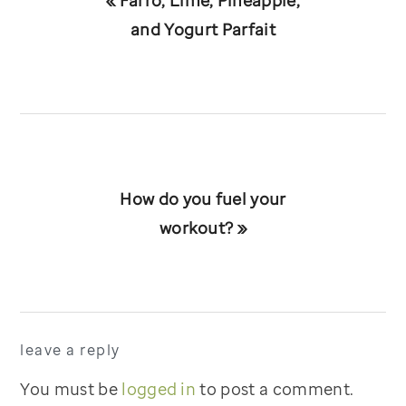
« Farro, Lime, Pineapple,
Post:
and Yogurt Parfait
Next
How do you fuel your
Post:
workout? »
reader
leave a reply
interactions
You must be
logged in
to post a comment.