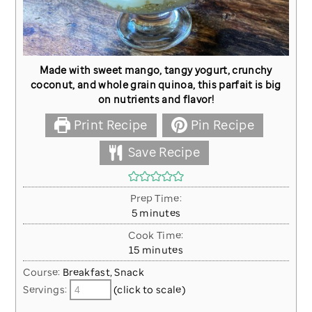
Made with sweet mango, tangy yogurt, crunchy
coconut, and whole grain quinoa, this parfait is big
on nutrients and flavor!
Print Recipe
Pin Recipe
Save Recipe
Prep Time:
minutes
5
minutes
Cook Time:
minutes
15
minutes
Course:
Breakfast, Snack
Servings:
(click to scale)