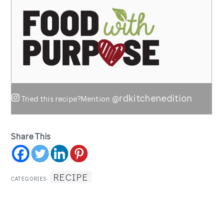
@rdkitchenedition
Tried this recipe?
Mention
Share This
RECIPE
CATEGORIES: