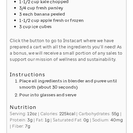
1-1/2
cup
kale
chopped
3/4
cup
fresh parsley
3
each
banana
peeled
1-1/2
cup
apple
fresh or frozen
3
cup
ice
cubes
Click the button to go to Instacart where we have
prepared a cart with all the ingredients you’ll need! As
a bonus, we will receive a small portion of any sales to
support our mission of wellness and sustainability.
Instructions
Place all ingredients in blender and puree until
smooth (about 30 seconds)
Pour into glasses and serve
Nutrition
Serving:
12
oz
|
Calories:
225
kcal
|
Carbohydrates:
55
g
|
Protein:
3
g
|
Fat:
1
g
|
Saturated Fat:
0
g
|
Sodium:
40
mg
|
Fiber:
7
g