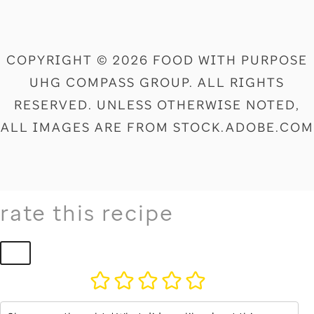
COPYRIGHT © 2026 FOOD WITH PURPOSE
UHG COMPASS GROUP. ALL RIGHTS
RESERVED. UNLESS OTHERWISE NOTED,
ALL IMAGES ARE FROM STOCK.ADOBE.COM
rate this recipe