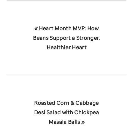
Previous
« Heart Month MVP: How
Post:
Beans Support a Stronger,
Healthier Heart
Next
Roasted Corn & Cabbage
Post:
Desi Salad with Chickpea
Masala Balls »