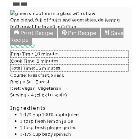
One blend, full of fruits and vegetables, delivering
both great taste and nutrition.
Print Recipe
Pin Recipe
Save
Recipe
minutes
Prep Time:
10
minutes
minutes
Cook Time:
5
minutes
minutes
Total Time:
15
minutes
Course:
Breakfast, Snack
Recipe Set:
Eurest
Diet:
Vegan, Vegetarian
Servings:
4
(click to scale)
Ingredients
1-1/2
cup
100% apple juice
1
tbsp
fresh lemon juice
1
tbsp
fresh ginger
grated
1-1/2
cup
baby spinach