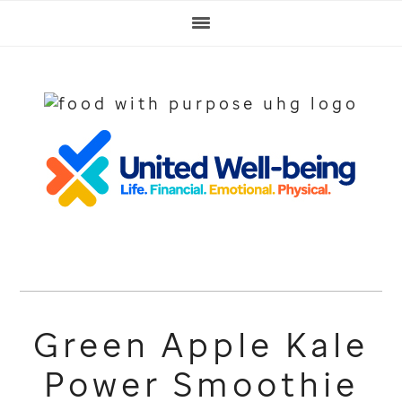
Skip
Skip
Skip
to
to
to
primary
main
footer
navigation
content
Green Apple Kale
Power Smoothie