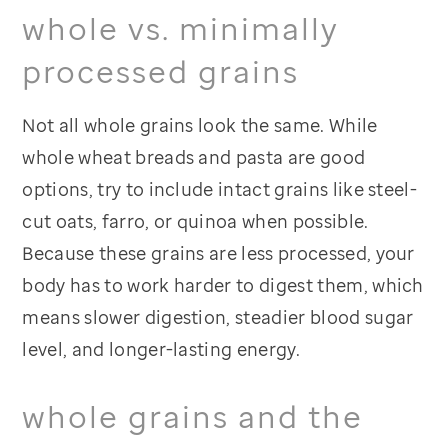
whole vs. minimally
processed grains
Not all whole grains look the same. While
whole wheat breads and pasta are good
options, try to include intact grains like steel-
cut oats, farro, or quinoa when possible.
Because these grains are less processed, your
body has to work harder to digest them, which
means slower digestion, steadier blood sugar
level, and longer-lasting energy.
whole grains and the