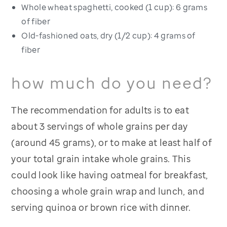
Whole wheat spaghetti, cooked (1 cup): 6 grams
of fiber
Old-fashioned oats, dry (1/2 cup): 4 grams of
fiber
how much do you need?
The recommendation for adults is to eat
about 3 servings of whole grains per day
(around 45 grams), or to make at least half of
your total grain intake whole grains. This
could look like having oatmeal for breakfast,
choosing a whole grain wrap and lunch, and
serving quinoa or brown rice with dinner.