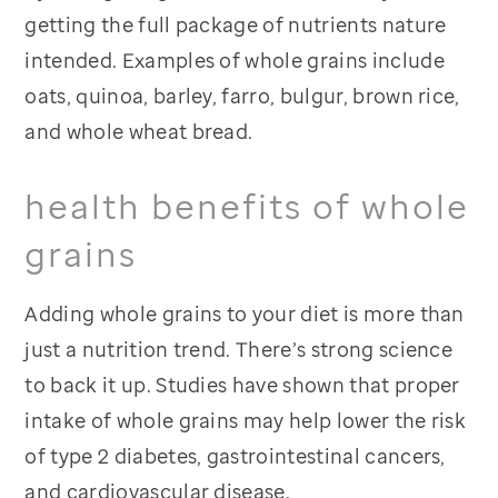
getting the full package of nutrients nature
intended. Examples of whole grains include
oats, quinoa, barley, farro, bulgur, brown rice,
and whole wheat bread.
health benefits of whole
grains
Adding whole grains to your diet is more than
just a nutrition trend. There’s strong science
to back it up. Studies have shown that proper
intake of whole grains may help lower the risk
of type 2 diabetes, gastrointestinal cancers,
and cardiovascular disease.