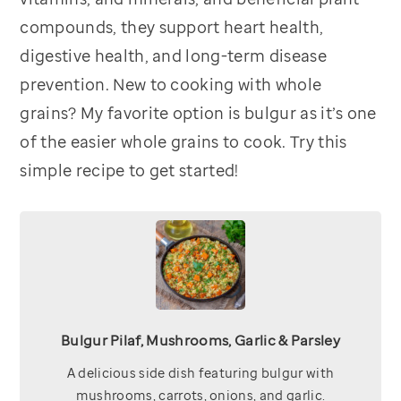
compounds, they support heart health,
digestive health, and long-term disease
prevention. New to cooking with whole
grains? My favorite option is bulgur as it’s one
of the easier whole grains to cook. Try this
simple recipe to get started!
Bulgur Pilaf, Mushrooms, Garlic & Parsley
A delicious side dish featuring bulgur with
mushrooms, carrots, onions, and garlic.