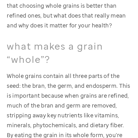
that choosing whole grains is better than
refined ones, but what does that really mean
and why does it matter for your health?
what makes a grain
“whole”?
Whole grains contain all three parts of the
seed: the bran, the germ, and endosperm. This
is important because when grains are refined,
much of the bran and germ are removed,
stripping away key nutrients like vitamins,
minerals, phytochemicals, and dietary fiber.
By eating the grain in its whole form, you’re