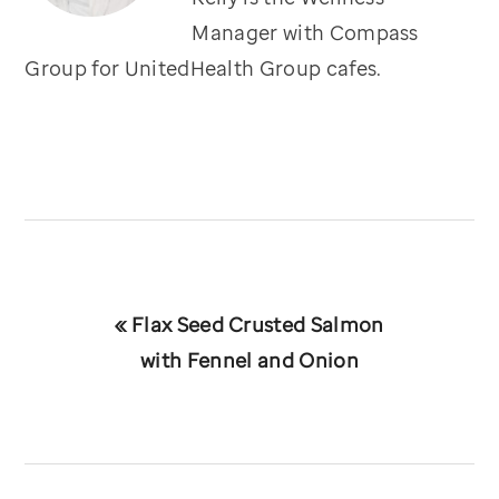
Manager with Compass
Group for UnitedHealth Group cafes.
Previous
« Flax Seed Crusted Salmon
Post:
with Fennel and Onion