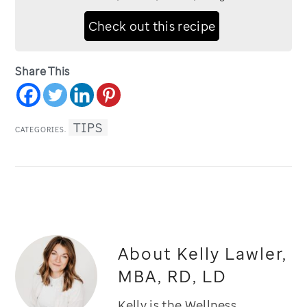
Check out this recipe
Share This
TIPS
CATEGORIES:
About
Kelly Lawler,
MBA, RD, LD
Kelly is the Wellness