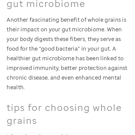
gut microbiome
Another fascinating benefit of whole grains is
their impact on your gut microbiome. When
your body digests these fibers, they serve as
food for the “good bacteria” in your gut. A
healthier gut microbiome has been linked to
improved immunity, better protection against
chronic disease, and even enhanced mental
health.
tips for choosing whole
grains