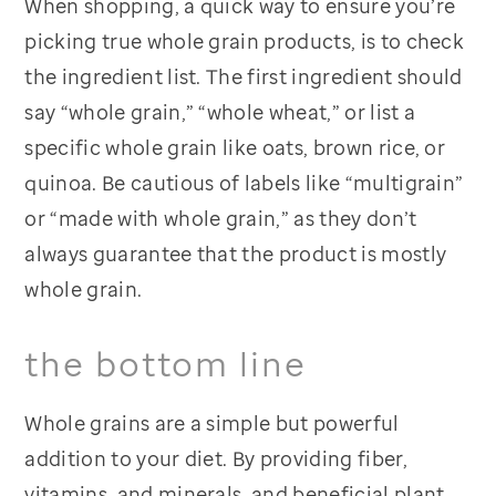
When shopping, a quick way to ensure you’re
picking true whole grain products, is to check
the ingredient list. The first ingredient should
say “whole grain,” “whole wheat,” or list a
specific whole grain like oats, brown rice, or
quinoa. Be cautious of labels like “multigrain”
or “made with whole grain,” as they don’t
always guarantee that the product is mostly
whole grain.
the bottom line
Whole grains are a simple but powerful
addition to your diet. By providing fiber,
vitamins, and minerals, and beneficial plant