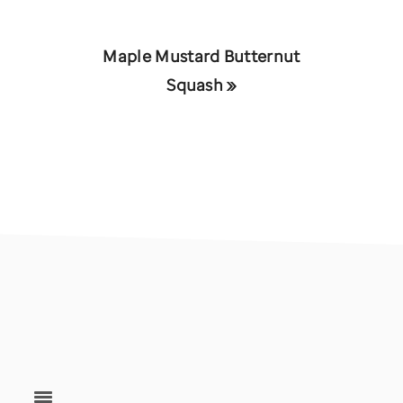
Next
Maple Mustard Butternut
Post:
Squash »
footer