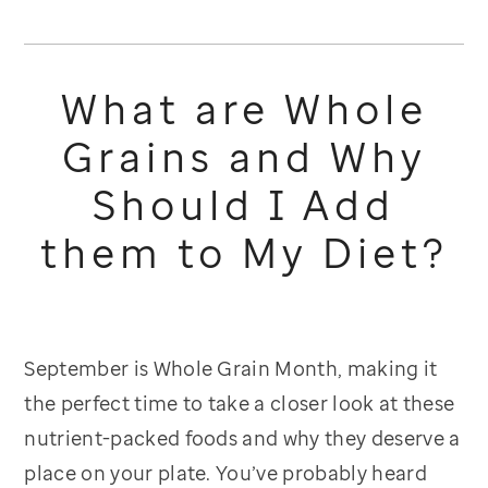
What are Whole
Grains and Why
Should I Add
them to My Diet?
September is Whole Grain Month, making it
the perfect time to take a closer look at these
nutrient-packed foods and why they deserve a
place on your plate. You’ve probably heard