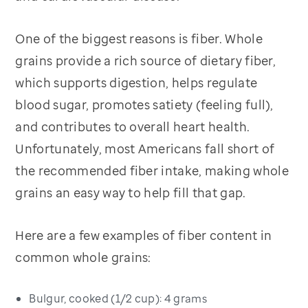
One of the biggest reasons is fiber. Whole
grains provide a rich source of dietary fiber,
which supports digestion, helps regulate
blood sugar, promotes satiety (feeling full),
and contributes to overall heart health.
Unfortunately, most Americans fall short of
the recommended fiber intake, making whole
grains an easy way to help fill that gap.
Here are a few examples of fiber content in
common whole grains:
Bulgur, cooked (1/2 cup): 4 grams