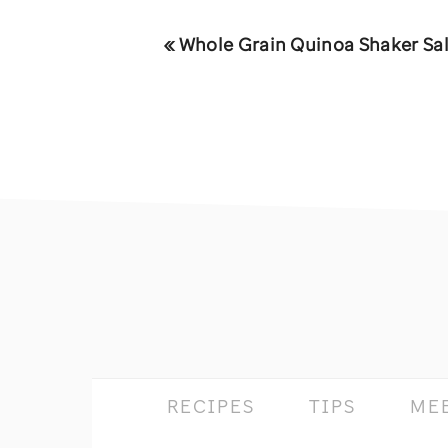
Previous
« Whole Grain Quinoa Shaker Sa
Post:
footer
RECIPES
TIPS
ME