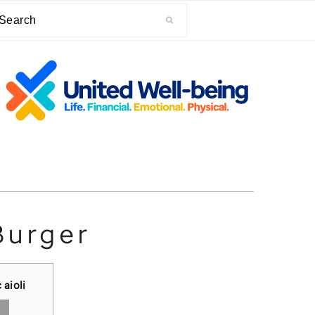
arch
Burger
 aioli