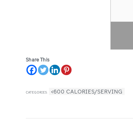
Share This
<600 CALORIES/SERVING
CATEGORIES: