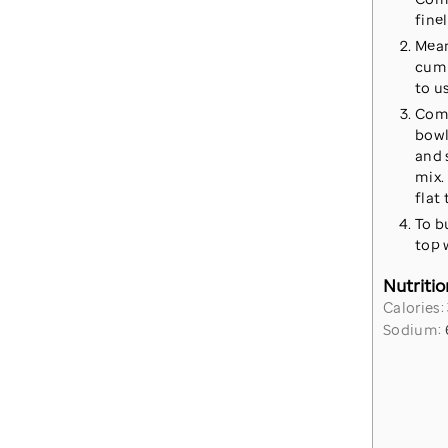
fine
Mean
cumi
to u
Comb
bowl
and 
mix. 
flat
To b
top 
Nutritio
Calories:
Sodium: