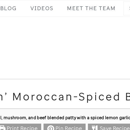
Se
BLOG
VIDEOS
MEET THE TEAM
n’ Moroccan-Spiced 
l, mushroom, and beef blended patty with a spiced lemon garlic
Print Recipe
Pin Recipe
Save Recipe