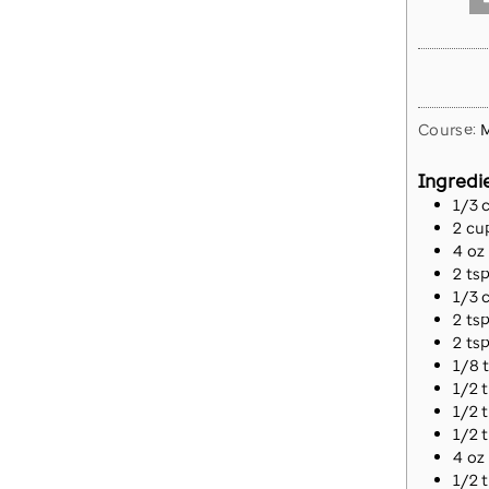
Course:
M
Ingredi
1/3
2
cu
4
oz
2
ts
1/3
2
ts
2
ts
1/8
1/2
1/2
1/2
4
oz
1/2