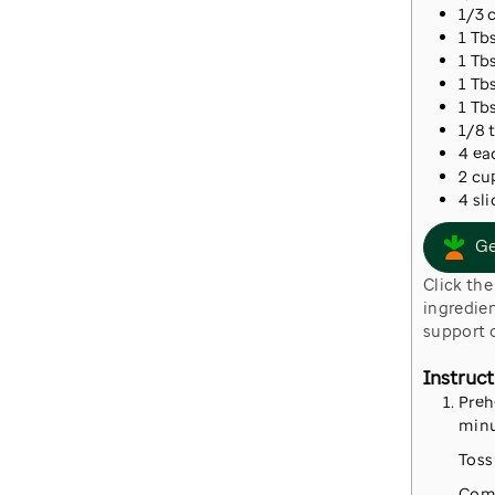
1/3
1
Tb
1
Tb
1
Tb
1
Tb
1/8
4
ea
2
cu
4
sli
Ge
Click the button to go to Instacart where we have prepared a cart with all the
ingredien
support o
Instruct
Preh
minu
Toss
Comb