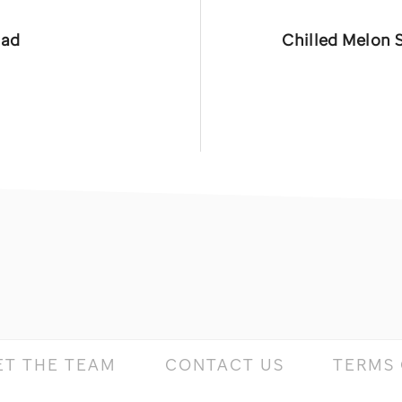
Next
lad
Chilled Melon 
Post:
ET THE TEAM
CONTACT US
TERMS 