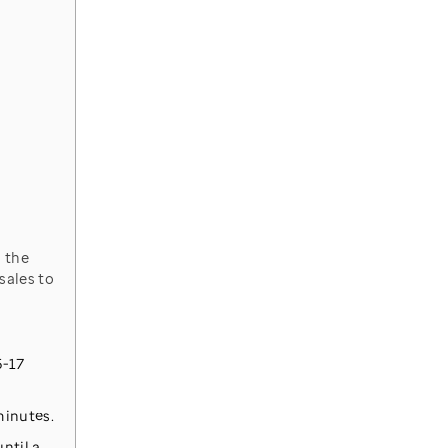
sales to
5-17
minutes.
ntil a