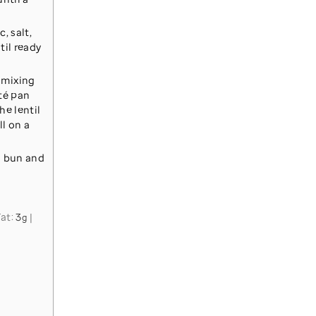
, salt,
til ready
 mixing
uté pan
he lentil
ll on a
d bun and
Fat:
3
|
g