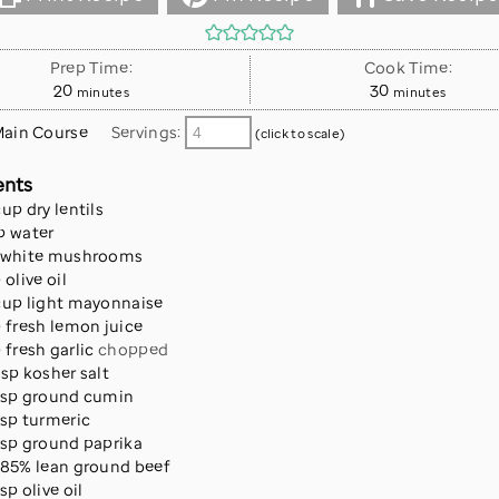
Prep Time:
Cook Time:
minutes
minutes
20
30
minutes
minutes
ain Course
Servings:
(click to scale)
ents
cup
dry lentils
p
water
white mushrooms
p
olive oil
cup
light mayonnaise
p
fresh lemon juice
p
fresh garlic
chopped
tsp
kosher salt
tsp
ground cumin
tsp
turmeric
tsp
ground paprika
85% lean ground beef
tsp
olive oil