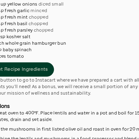
cup
yellow onions
diced small
sp
fresh garlic
minced
sp
fresh mint
chopped
sp
fresh basil
chopped
sp
fresh parsley
chopped
tsp
kosher salt
ch
whole grain hamburger bun
p
baby spinach
ces
tomato
t Recipe Ingredients
ts you’ll need! As a bonus, we will receive a small portion of any 
ur mission of wellness and sustainability.
ions
eat oven to 400°F. Place lentils and water in a pot and boil for 1
tes, drain and set aside.
 the mushrooms in first listed olive oil and roast in oven for 20 
ine the lentils and mushrooms in a food processor and blend u