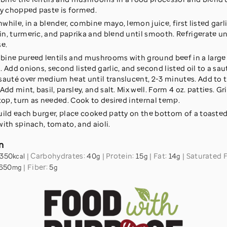
ly chopped paste is formed.
while, in a blender, combine mayo, lemon juice, first listed garlic
n, turmeric, and paprika and blend until smooth. Refrigerate un
se.
ine pureed lentils and mushrooms with ground beef in a large
. Add onions, second listed garlic, and second listed oil to a sa
sauté over medium heat until translucent, 2-3 minutes. Add to t
Add mint, basil, parsley, and salt. Mix well. Form 4 oz. patties. Gri
 top, turn as needed. Cook to desired internal temp.
uild each burger, place cooked patty on the bottom of a toaste
with spinach, tomato, and aioli.
n
350
|
Carbohydrates:
40
|
Protein:
15
|
Fat:
14
|
Saturated 
kcal
g
g
g
650
|
Fiber:
5
mg
g