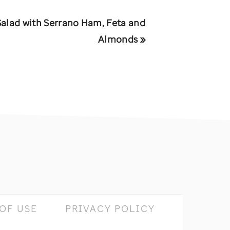
Salad with Serrano Ham, Feta and
Almonds »
OF USE
PRIVACY POLICY