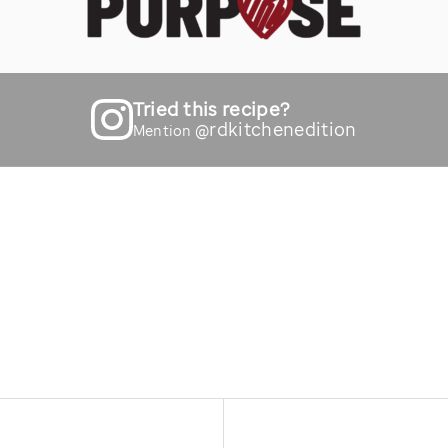
Tried this recipe?
@rdkitchenedition
Mention