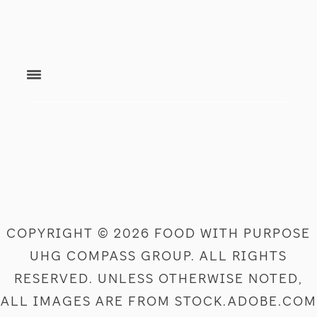
footer
COPYRIGHT © 2026 FOOD WITH PURPOSE
UHG COMPASS GROUP. ALL RIGHTS
RESERVED. UNLESS OTHERWISE NOTED,
ALL IMAGES ARE FROM STOCK.ADOBE.COM