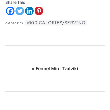
Share This
<600 CALORIES/SERVING
CATEGORIES:
Previous
« Fennel Mint Tzatziki
Post: