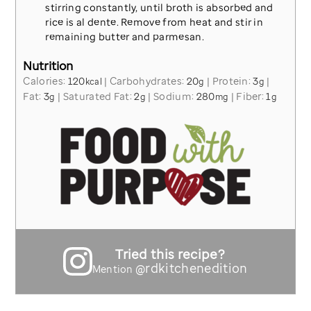
stirring constantly, until broth is absorbed and
rice is al dente. Remove from heat and stir in
remaining butter and parmesan.
Nutrition
Calories:
120
|
Carbohydrates:
20
|
Protein:
3
|
kcal
g
g
Fat:
3
|
Saturated Fat:
2
|
Sodium:
280
|
Fiber:
1
g
g
mg
g
Tried this recipe?
@rdkitchenedition
Mention