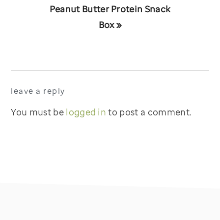
Next
Peanut Butter Protein Snack
Post:
Box »
reader
leave a reply
interactions
You must be
logged in
to post a comment.