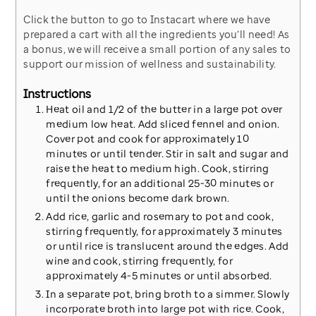
Click the button to go to Instacart where we have
prepared a cart with all the ingredients you’ll need! As
a bonus, we will receive a small portion of any sales to
support our mission of wellness and sustainability.
Instructions
Heat oil and 1/2 of the butter in a large pot over
medium low heat. Add sliced fennel and onion.
Cover pot and cook for approximately 10
minutes or until tender. Stir in salt and sugar and
raise the heat to medium high. Cook, stirring
frequently, for an additional 25-30 minutes or
until the onions become dark brown.
Add rice, garlic and rosemary to pot and cook,
stirring frequently, for approximately 3 minutes
or until rice is translucent around the edges. Add
wine and cook, stirring frequently, for
approximately 4-5 minutes or until absorbed.
In a separate pot, bring broth to a simmer. Slowly
incorporate broth into large pot with rice. Cook,