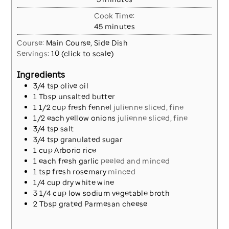
Cook Time:
minutes
45
minutes
Course:
Main Course, Side Dish
Servings:
10
(click to scale)
Ingredients
3/4
tsp
olive oil
1
Tbsp
unsalted butter
1 1/2
cup
fresh fennel
julienne sliced, fine
1/2
each
yellow onions
julienne sliced, fine
3/4
tsp
salt
3/4
tsp
granulated sugar
1
cup
Arborio rice
1
each
fresh garlic
peeled and minced
1
tsp
fresh rosemary
minced
1/4
cup
dry white wine
3 1/4
cup
low sodium vegetable broth
2
Tbsp
grated Parmesan cheese