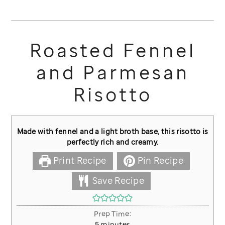
Roasted Fennel
and Parmesan
Risotto
Made with fennel and a light broth base, this risotto is
perfectly rich and creamy.
Print Recipe
Pin Recipe
Save Recipe
Prep Time:
minutes
5
minutes