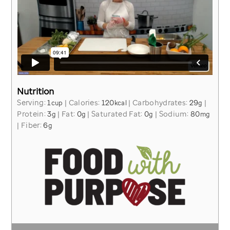
Nutrition
Serving:
1
|
Calories:
120
|
Carbohydrates:
29
|
cup
kcal
g
Protein:
3
|
Fat:
0
|
Saturated Fat:
0
|
Sodium:
80
g
g
g
mg
|
Fiber:
6
g