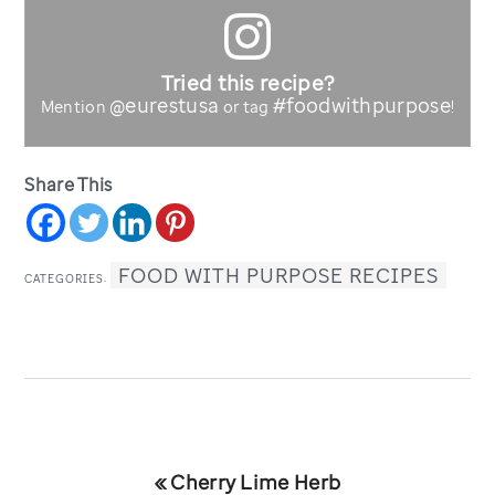
Tried this recipe?
@eurestusa
#foodwithpurpose
Mention
or tag
!
Share This
FOOD WITH PURPOSE RECIPES
CATEGORIES:
Previous
« Cherry Lime Herb