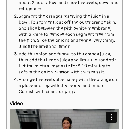
about 2 hours. Peel and slice the beets, cover and
refrigerate.
Segment the oranges reserving the juice in a
bowl. To segment, cut off the outer orange skin,
and slice between the pith (white membrane)
with a knife to remove each segment free from
the pith. Slice the onions and fennel very thinly.
Juice the lime and lemon.
Add the onion and fennel to the orange juice,
then add the lemon juice and lime juice and stir.
Let the mixture marinate for 5-10 minutes to
soften the onion. Season with the sea salt.
Arrange the beets alternately with the orange on
a plate and top with the fennel and onion.
Garnish with cilantro sprigs.
Video