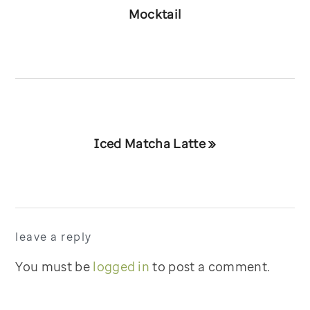
Post:
Mocktail
Next
Iced Matcha Latte »
Post:
reader
leave a reply
interactions
You must be
logged in
to post a comment.