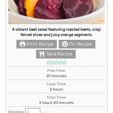
A vibrant beet salad featuring roasted beets, crisp
fennel slices and juicy orange segments.
Print Recipe
Pin Recipe
Save Recipe
Prep Time:
minutes
20
minutes
Cook Time:
hours
2
hours
Total Time:
hours
minutes
2
hours
20
minutes
Servings: