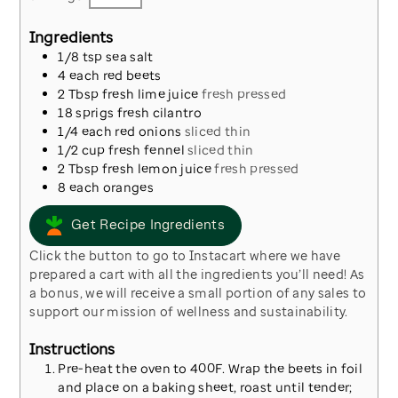
Ingredients
1/8
tsp
sea salt
4
each
red beets
2
Tbsp
fresh lime juice
fresh pressed
18
sprigs
fresh cilantro
1/4
each
red onions
sliced thin
1/2
cup
fresh fennel
sliced thin
2
Tbsp
fresh lemon juice
fresh pressed
8
each
oranges
Get Recipe Ingredients
Click the button to go to Instacart where we have
prepared a cart with all the ingredients you’ll need! As
a bonus, we will receive a small portion of any sales to
support our mission of wellness and sustainability.
Instructions
Pre-heat the oven to 400F. Wrap the beets in foil
and place on a baking sheet, roast until tender;