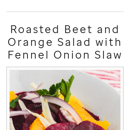
Roasted Beet and
Orange Salad with
Fennel Onion Slaw