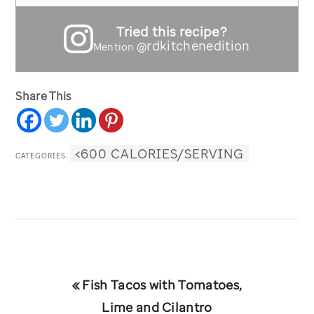
Tried this recipe?
@rdkitchenedition
Mention
Share This
<600 CALORIES/SERVING
CATEGORIES:
Previous
« Fish Tacos with Tomatoes,
Post:
Lime and Cilantro