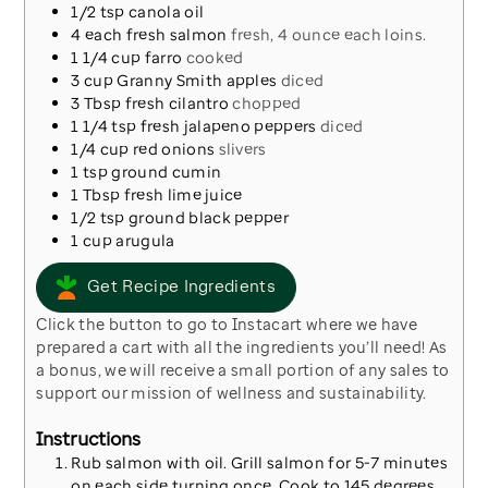
1/2
tsp
canola oil
4
each
fresh salmon
fresh, 4 ounce each loins.
1 1/4
cup
farro
cooked
3
cup
Granny Smith apples
diced
3
Tbsp
fresh cilantro
chopped
1 1/4
tsp
fresh jalapeno peppers
diced
1/4
cup
red onions
slivers
1
tsp
ground cumin
1
Tbsp
fresh lime juice
1/2
tsp
ground black pepper
1
cup
arugula
Get Recipe Ingredients
Click the button to go to Instacart where we have
prepared a cart with all the ingredients you’ll need! As
a bonus, we will receive a small portion of any sales to
support our mission of wellness and sustainability.
Instructions
Rub salmon with oil. Grill salmon for 5-7 minutes
on each side turning once. Cook to 145 degrees