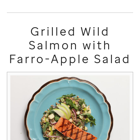
Grilled Wild
Salmon with
Farro-Apple Salad