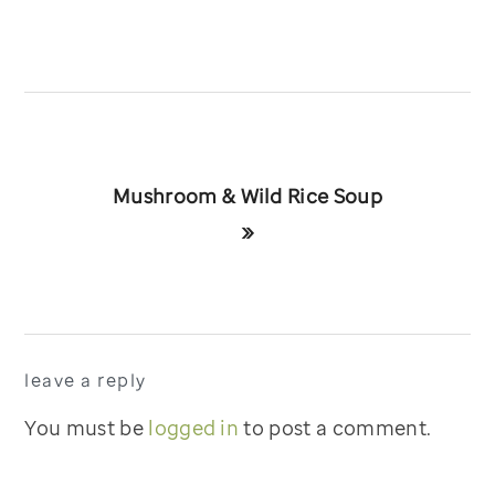
Next
Mushroom & Wild Rice Soup
Post:
»
reader
leave a reply
interactions
You must be
logged in
to post a comment.