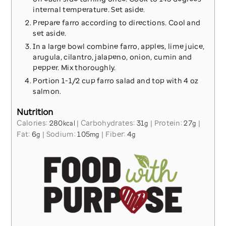
internal temperature. Set aside.
Prepare farro according to directions. Cool and
set aside.
In a large bowl combine farro, apples, lime juice,
arugula, cilantro, jalapeno, onion, cumin and
pepper. Mix thoroughly.
Portion 1-1/2 cup farro salad and top with 4 oz
salmon.
Nutrition
Calories:
280
|
Carbohydrates:
31
|
Protein:
27
|
kcal
g
g
Fat:
6
|
Sodium:
105
|
Fiber:
4
g
mg
g