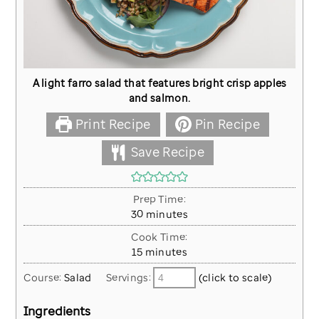
A light farro salad that features bright crisp apples
and salmon.
Print Recipe
Pin Recipe
Save Recipe
Prep Time:
minutes
30
minutes
Cook Time:
minutes
15
minutes
Course:
Salad
Servings:
(click to scale)
Ingredients