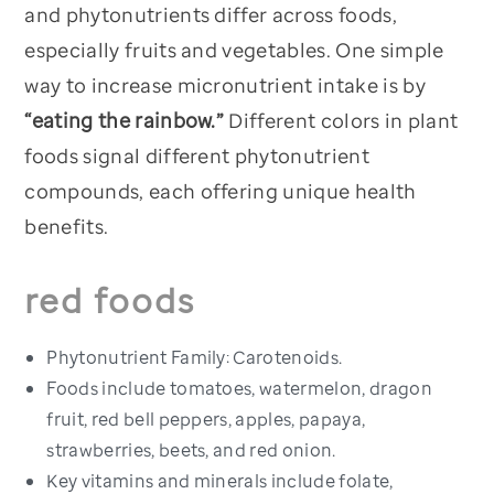
and phytonutrients differ across foods,
especially fruits and vegetables. One simple
way to increase micronutrient intake is by
“eating the rainbow.”
Different colors in plant
foods signal different phytonutrient
compounds, each offering unique health
benefits.
red foods
Phytonutrient Family: Carotenoids.
Foods include tomatoes, watermelon, dragon
fruit, red bell peppers, apples, papaya,
strawberries, beets, and red onion.
Key vitamins and minerals include folate,