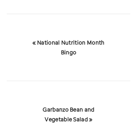
Previous
« National Nutrition Month
Post:
Bingo
Next
Garbanzo Bean and
Post:
Vegetable Salad »