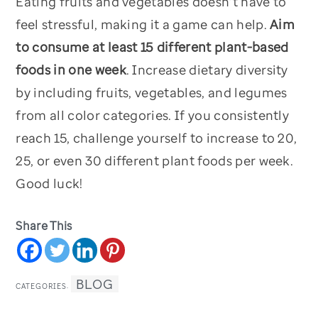
Eating fruits and vegetables doesn’t have to
feel stressful, making it a game can help.
Aim
to consume at least 15 different plant-based
foods in one week
. Increase dietary diversity
by including fruits, vegetables, and legumes
from all color categories. If you consistently
reach 15, challenge yourself to increase to 20,
25, or even 30 different plant foods per week.
Good luck!
Share This
BLOG
CATEGORIES: