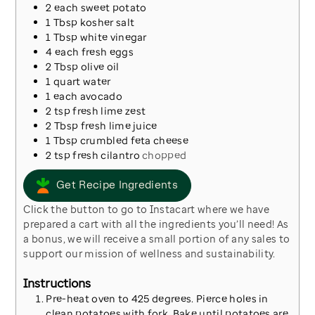
2
each
sweet potato
1
Tbsp
kosher salt
1
Tbsp
white vinegar
4
each
fresh eggs
2
Tbsp
olive oil
1
quart
water
1
each
avocado
2
tsp
fresh lime zest
2
Tbsp
fresh lime juice
1
Tbsp
crumbled feta cheese
2
tsp
fresh cilantro
chopped
Get Recipe Ingredients
Click the button to go to Instacart where we have
prepared a cart with all the ingredients you’ll need! As
a bonus, we will receive a small portion of any sales to
support our mission of wellness and sustainability.
Instructions
Pre-heat oven to 425 degrees. Pierce holes in
clean potatoes with fork. Bake until potatoes are