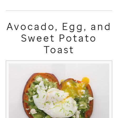
Avocado, Egg, and
Sweet Potato
Toast