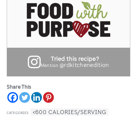
Tried this recipe?
@rdkitchenedition
Mention
Share This
<600 CALORIES/SERVING
CATEGORIES: