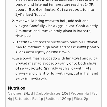
tender and internal temperature reaches 140F,
about 45 to 60 minutes. Cut sweet potato into
1/4" sliced "toasts".
Meanwhile, bring water to boil, add salt and
vinegar. Carefully place eggs in pot. Cook exactly
7 minutes and immediately place in ice bath,
then peel.
Drizzle sweet potato slices with olive oil. Preheat
pan to medium high heat and toast sweet potato
slices until lightly golden brown.
In a bowl, mash avocado with lime zest and juice.
Spread mashed avocado evenly onto both slices
of sweet potato. Sprinkle each slice with feta
cheese and cilantro. Top with egg, cut in half and
serve immediately.
Nutrition
Calories:
97
|
Carbohydrates:
10
|
Protein:
4
|
Fat:
kcal
g
g
4
|
Saturated Fat:
1
|
Sodium:
120
|
Fiber:
2
g
g
mg
g