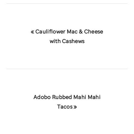
Previous
« Cauliflower Mac & Cheese
Post:
with Cashews
Next
Adobo Rubbed Mahi Mahi
Post:
Tacos »