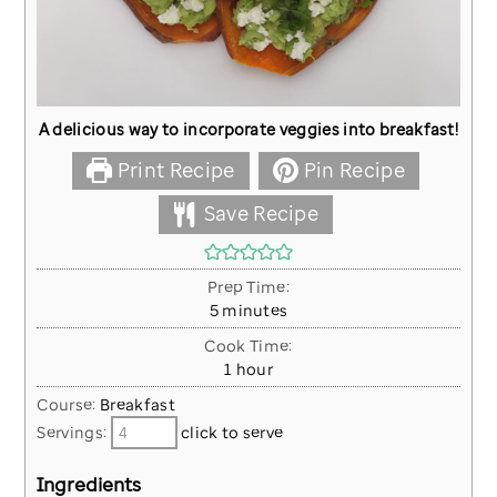
A delicious way to incorporate veggies into breakfast!
Print Recipe
Pin Recipe
Save Recipe
Prep Time:
minutes
5
minutes
Cook Time:
hour
1
hour
Course:
Breakfast
Servings:
click to serve
Ingredients