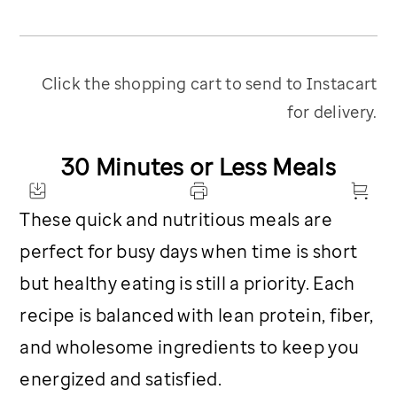
Click the shopping cart to send to Instacart
for delivery.
30 Minutes or Less Meals
These quick and nutritious meals are
perfect for busy days when time is short
but healthy eating is still a priority. Each
recipe is balanced with lean protein, fiber,
and wholesome ingredients to keep you
energized and satisfied.