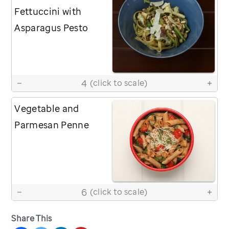
Fettuccini with
Asparagus Pesto
4
(click to scale)
Vegetable and
Parmesan Penne
6
(click to scale)
Share This