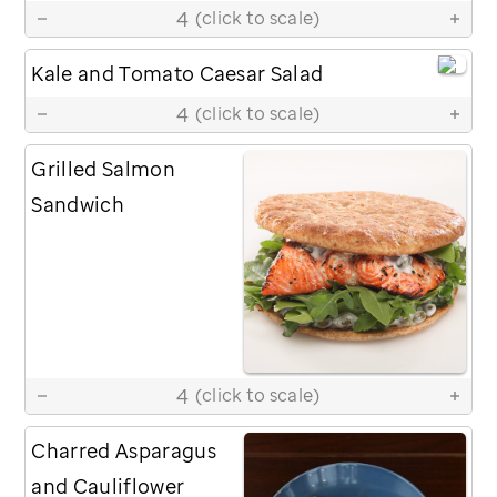
4
(click to scale)
Kale and Tomato Caesar Salad
4
(click to scale)
Grilled Salmon
Sandwich
4
(click to scale)
Charred Asparagus
and Cauliflower