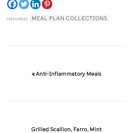
MEAL PLAN COLLECTIONS
CATEGORIES:
Previous
« Anti-Inflammatory Meals
Post:
Next
Grilled Scallion, Farro, Mint