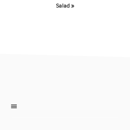
Post:
Salad »
footer