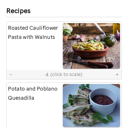
Recipes
Roasted Cauliflower
Pasta with Walnuts
4
(click to scale)
Potato and Poblano
Quesadilla