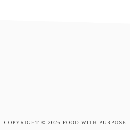
footer
COPYRIGHT © 2026 FOOD WITH PURPOSE