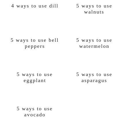
4 ways to use dill
5 ways to use
walnuts
5 ways to use bell
5 ways to use
peppers
watermelon
5 ways to use
5 ways to use
eggplant
asparagus
5 ways to use
avocado