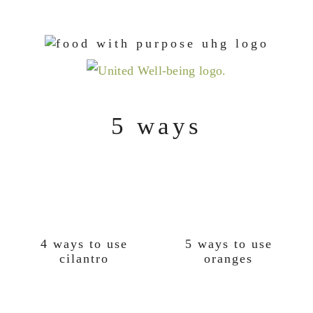
Skip
Skip
Skip
to
to
to
primary
main
footer
navigation
content
5 ways
4 ways to use
5 ways to use
cilantro
oranges