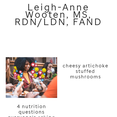
Leigh-Anne
Wooten, MS,
RDN/LDN, FAND
cheesy artichoke
stuffed
mushrooms
4 nutrition
questions