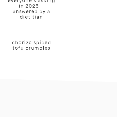
everyone’s asking
in 2026 —
answered by a
dietitian
chorizo spiced
tofu crumbles
footer